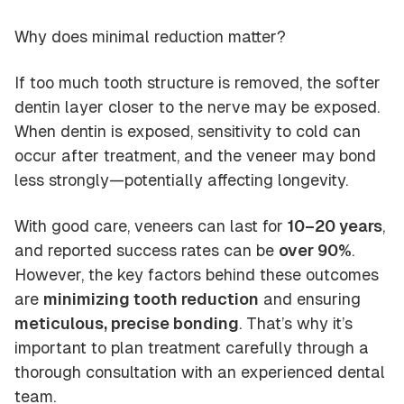
Why does minimal reduction matter?
If too much tooth structure is removed, the softer
dentin layer closer to the nerve may be exposed.
When dentin is exposed, sensitivity to cold can
occur after treatment, and the veneer may bond
less strongly—potentially affecting longevity.
With good care, veneers can last for
10–20 years
,
and reported success rates can be
over 90%
.
However, the key factors behind these outcomes
are
minimizing tooth reduction
and ensuring
meticulous, precise bonding
. That’s why it’s
important to plan treatment carefully through a
thorough consultation with an experienced dental
team.