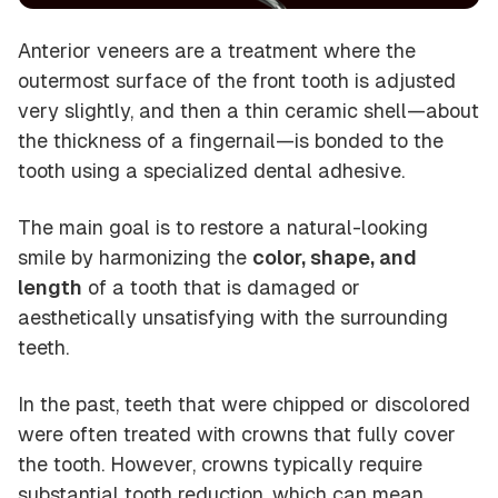
Anterior veneers are a treatment where the
outermost surface of the front tooth is adjusted
very slightly, and then a thin ceramic shell—about
the thickness of a fingernail—is bonded to the
tooth using a specialized dental adhesive.
The main goal is to restore a natural-looking
smile by harmonizing the
color, shape, and
length
of a tooth that is damaged or
aesthetically unsatisfying with the surrounding
teeth.
In the past, teeth that were chipped or discolored
were often treated with crowns that fully cover
the tooth. However, crowns typically require
substantial tooth reduction, which can mean