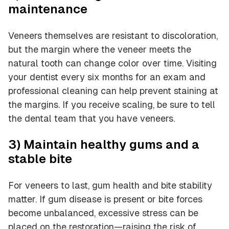
maintenance
Veneers themselves are resistant to discoloration,
but the margin where the veneer meets the
natural tooth can change color over time. Visiting
your dentist every six months for an exam and
professional cleaning can help prevent staining at
the margins. If you receive scaling, be sure to tell
the dental team that you have veneers.
3) Maintain healthy gums and a
stable bite
For veneers to last, gum health and bite stability
matter. If gum disease is present or bite forces
become unbalanced, excessive stress can be
placed on the restoration—raising the risk of