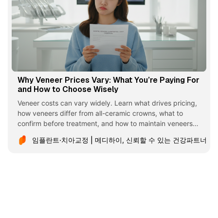
Why Veneer Prices Vary: What You’re Paying For
and How to Choose Wisely
Veneer costs can vary widely. Learn what drives pricing,
how veneers differ from all-ceramic crowns, what to
confirm before treatment, and how to maintain veneers
long term.
임플란트·치아교정 | 메디하이, 신뢰할 수 있는 건강파트너