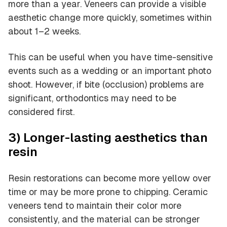
more than a year. Veneers can provide a visible
aesthetic change more quickly, sometimes within
about 1–2 weeks.
This can be useful when you have time-sensitive
events such as a wedding or an important photo
shoot. However, if bite (occlusion) problems are
significant, orthodontics may need to be
considered first.
3) Longer-lasting aesthetics than
resin
Resin restorations can become more yellow over
time or may be more prone to chipping. Ceramic
veneers tend to maintain their color more
consistently, and the material can be stronger