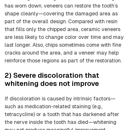
has worn down, veneers can restore the tooth’s
shape cleanly—covering the damaged area as
part of the overall design. Compared with resin
that fills only the chipped area, ceramic veneers
are less likely to change color over time and may
last longer. Also, chips sometimes come with fine
cracks around the area, and a veneer may help
reinforce those regions as part of the restoration.
2) Severe discoloration that
whitening does not improve
If discoloration is caused by intrinsic factors—
such as medication-related staining (e.g.,
tetracycline) or a tooth that has darkened after
the nerve inside the tooth has died—whitening
may not produce meaningful improvement.