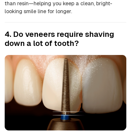
than resin—helping you keep a clean, bright-
looking smile line for longer.
4. Do veneers require shaving
down a lot of tooth?