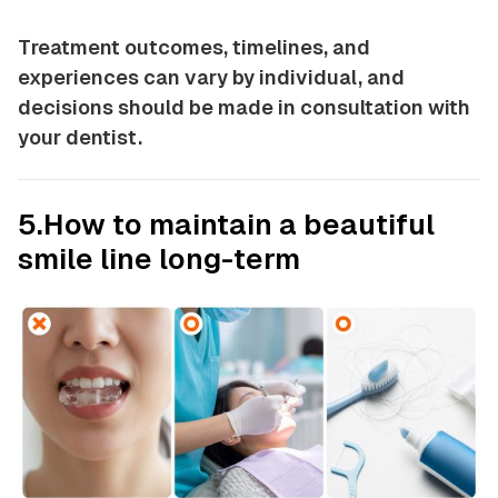
Treatment outcomes, timelines, and
experiences can vary by individual, and
decisions should be made in consultation with
your dentist.
5.How to maintain a beautiful
smile line long-term