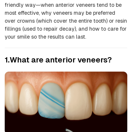
friendly way—when anterior veneers tend to be
most effective, why veneers may be preferred
over crowns (which cover the entire tooth) or resin
fillings (used to repair decay), and how to care for
your smile so the results can last.
1.What are anterior veneers?