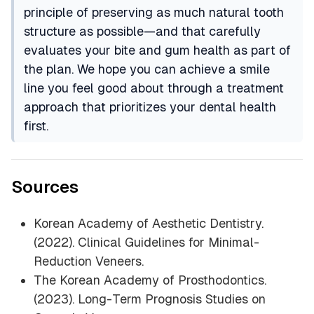
principle of preserving as much natural tooth
structure as possible—and that carefully
evaluates your bite and gum health as part of
the plan. We hope you can achieve a smile
line you feel good about through a treatment
approach that prioritizes your dental health
first.
Sources
Korean Academy of Aesthetic Dentistry.
(2022).
Clinical Guidelines for Minimal-
Reduction Veneers
.
The Korean Academy of Prosthodontics.
(2023).
Long-Term Prognosis Studies on