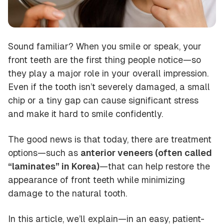
Sound familiar? When you smile or speak, your
front teeth are the first thing people notice—so
they play a major role in your overall impression.
Even if the tooth isn’t severely damaged, a small
chip or a tiny gap can cause significant stress
and make it hard to smile confidently.
The good news is that today, there are treatment
options—such as
anterior veneers (often called
“laminates” in Korea)
—that can help restore the
appearance of front teeth while minimizing
damage to the natural tooth.
In this article, we’ll explain—in an easy, patient-