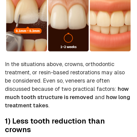
In the situations above, crowns, orthodontic
treatment, or resin-based restorations may also
be considered. Even so, veneers are often
discussed because of two practical factors:
how
much tooth structure is removed
and
how long
treatment takes
.
1) Less tooth reduction than
crowns