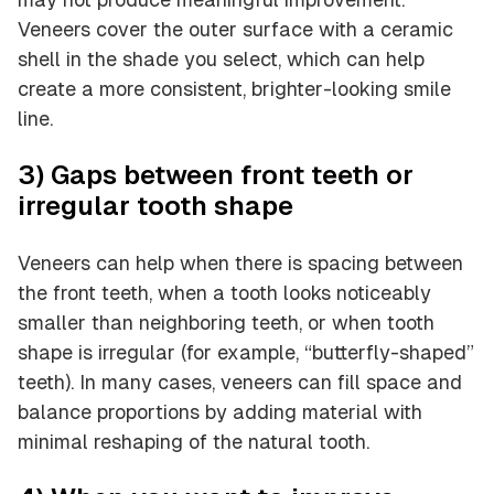
Veneers cover the outer surface with a ceramic
shell in the shade you select, which can help
create a more consistent, brighter-looking smile
line.
3) Gaps between front teeth or
irregular tooth shape
Veneers can help when there is spacing between
the front teeth, when a tooth looks noticeably
smaller than neighboring teeth, or when tooth
shape is irregular (for example, “butterfly-shaped”
teeth). In many cases, veneers can fill space and
balance proportions by adding material with
minimal reshaping of the natural tooth.