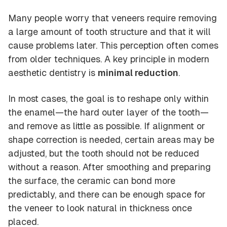
Many people worry that veneers require removing
a large amount of tooth structure and that it will
cause problems later. This perception often comes
from older techniques. A key principle in modern
aesthetic dentistry is
minimal reduction
.
In most cases, the goal is to reshape only within
the enamel—the hard outer layer of the tooth—
and remove as little as possible. If alignment or
shape correction is needed, certain areas may be
adjusted, but the tooth should not be reduced
without a reason. After smoothing and preparing
the surface, the ceramic can bond more
predictably, and there can be enough space for
the veneer to look natural in thickness once
placed.