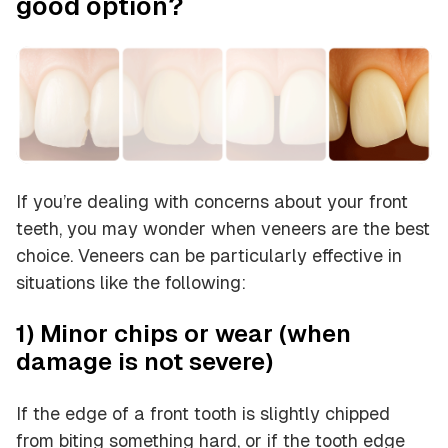
good option?
If you’re dealing with concerns about your front
teeth, you may wonder when veneers are the best
choice. Veneers can be particularly effective in
situations like the following:
1) Minor chips or wear (when
damage is not severe)
If the edge of a front tooth is slightly chipped
from biting something hard, or if the tooth edge