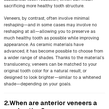
sacrificing more healthy tooth structure.
Veneers, by contrast, often involve minimal
reshaping—and in some cases may involve no
reshaping at all—allowing you to preserve as
much healthy tooth as possible while improving
appearance. As ceramic materials have
advanced, it has become possible to choose from
a wider range of shades. Thanks to the material’s
translucency, veneers can be matched to your
original tooth color for a natural result, or
designed to look brighter—similar to a whitened
shade—depending on your goals.
2.When are anterior veneers a