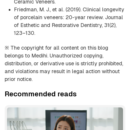
Ceramic Veneers
.
Friedman, M. J., et al. (2019). Clinical longevity
of porcelain veneers: 20-year review.
Journal
of Esthetic and Restorative Dentistry, 31
(2),
123–130.
※ The copyright for all content on this blog
belongs to Medihi. Unauthorized copying,
distribution, or derivative use is strictly prohibited,
and violations may result in legal action without
prior notice.
Recommended reads