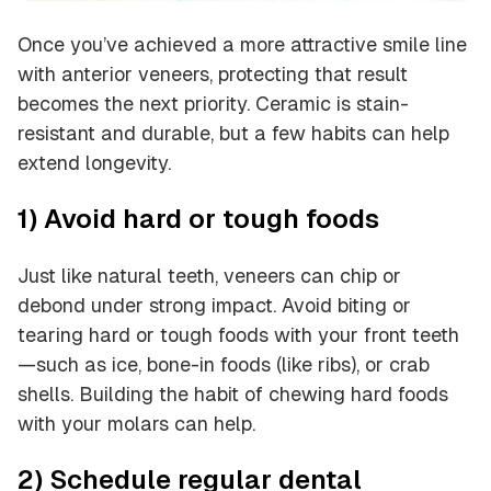
Once you’ve achieved a more attractive smile line
with anterior veneers, protecting that result
becomes the next priority. Ceramic is stain-
resistant and durable, but a few habits can help
extend longevity.
1) Avoid hard or tough foods
Just like natural teeth, veneers can chip or
debond under strong impact. Avoid biting or
tearing hard or tough foods with your front teeth
—such as ice, bone-in foods (like ribs), or crab
shells. Building the habit of chewing hard foods
with your molars can help.
2) Schedule regular dental