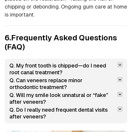
chipping or debonding. Ongoing gum care at home
is important.
6.Frequently Asked Questions
(FAQ)
Q. My front tooth is chipped—do I need 
root canal treatment?
Q. Can veneers replace minor 
orthodontic treatment?
Q. Will my smile look unnatural or “fake” 
after veneers?
Q. Do I really need frequent dental visits 
after veneers?