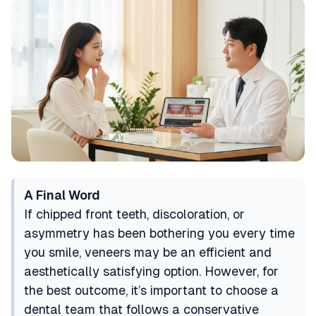
A Final Word
If chipped front teeth, discoloration, or
asymmetry has been bothering you every time
you smile, veneers may be an efficient and
aesthetically satisfying option. However, for
the best outcome, it’s important to choose a
dental team that follows a conservative