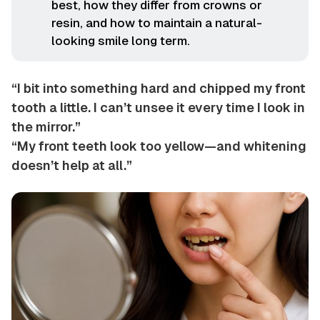
best, how they differ from crowns or
resin, and how to maintain a natural-
looking smile long term.
“I bit into something hard and chipped my front
tooth a little. I can’t unsee it every time I look in
the mirror.”
“My front teeth look too yellow—and whitening
doesn’t help at all.”