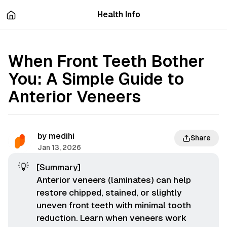
츠
바
Health Info
로
로
이
이
동
동
When Front Teeth Bother
You: A Simple Guide to
Anterior Veneers
by
medihi
Share
Jan 13, 2026
💡
[Summary]
Anterior veneers (laminates) can help
restore chipped, stained, or slightly
uneven front teeth with minimal tooth
reduction. Learn when veneers work