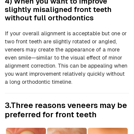
4) When you want to improve
slightly misaligned front teeth
without full orthodontics
If your overall alignment is acceptable but one or
two front teeth are slightly rotated or angled,
veneers may create the appearance of a more
even smile—similar to the visual effect of minor
alignment correction. This can be appealing when
you want improvement relatively quickly without
a long orthodontic timeline.
3.Three reasons veneers may be
preferred for front teeth