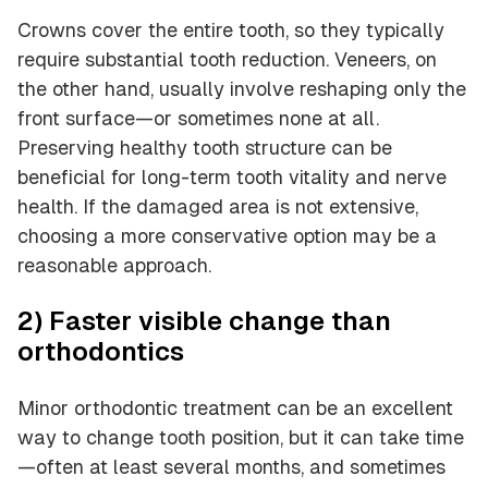
Crowns cover the entire tooth, so they typically
require substantial tooth reduction. Veneers, on
the other hand, usually involve reshaping only the
front surface—or sometimes none at all.
Preserving healthy tooth structure can be
beneficial for long-term tooth vitality and nerve
health. If the damaged area is not extensive,
choosing a more conservative option may be a
reasonable approach.
2) Faster visible change than
orthodontics
Minor orthodontic treatment can be an excellent
way to change tooth position, but it can take time
—often at least several months, and sometimes