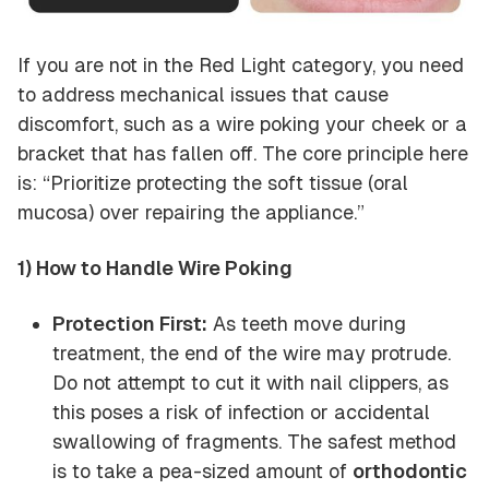
If you are not in the Red Light category, you need
to address mechanical issues that cause
discomfort, such as a wire poking your cheek or a
bracket that has fallen off. The core principle here
is: “Prioritize protecting the soft tissue (oral
mucosa) over repairing the appliance.”
1) How to Handle Wire Poking
Protection First:
As teeth move during
treatment, the end of the wire may protrude.
Do not attempt to cut it with nail clippers, as
this poses a risk of infection or accidental
swallowing of fragments. The safest method
is to take a pea-sized amount of
orthodontic