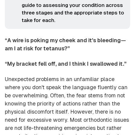
guide to assessing your condition across
three stages and the appropriate steps to
take for each.
“A wire is poking my cheek and it’s bleeding—
am I at risk for tetanus?”
“My bracket fell off, and I think I swallowed it.”
Unexpected problems in an unfamiliar place
where you don't speak the language fluently can
be overwhelming. Often, the fear stems from not
knowing the priority of actions rather than the
physical discomfort itself. However, there is no
need for excessive worry. Most orthodontic issues
are not life-threatening emergencies but rather