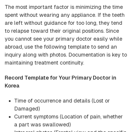
The most important factor is minimizing the time
spent without wearing any appliance. If the teeth
are left without guidance for too long, they tend
to relapse toward their original positions. Since
you cannot see your primary doctor easily while
abroad, use the following template to send an
inquiry along with photos. Documentation is key to
maintaining treatment continuity.
Record Template for Your Primary Doctor in
Korea
Time of occurrence and details (Lost or
Damaged)
Current symptoms (Location of pain, whether
a part was swallowed)