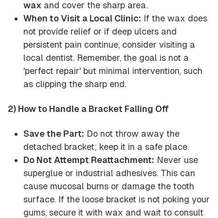
wax
and cover the sharp area.
When to Visit a Local Clinic:
If the wax does
not provide relief or if deep ulcers and
persistent pain continue, consider visiting a
local dentist. Remember, the goal is not a
'perfect repair' but minimal intervention, such
as clipping the sharp end.
2) How to Handle a Bracket Falling Off
Save the Part:
Do not throw away the
detached bracket; keep it in a safe place.
Do Not Attempt Reattachment:
Never use
superglue or industrial adhesives. This can
cause mucosal burns or damage the tooth
surface. If the loose bracket is not poking your
gums, secure it with wax and wait to consult