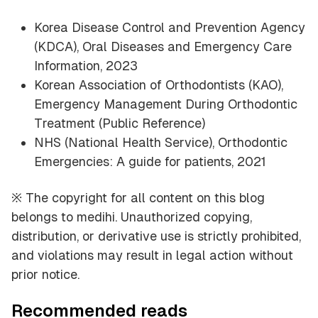
Korea Disease Control and Prevention Agency
(KDCA), Oral Diseases and Emergency Care
Information, 2023
Korean Association of Orthodontists (KAO),
Emergency Management During Orthodontic
Treatment (Public Reference)
NHS (National Health Service), Orthodontic
Emergencies: A guide for patients, 2021
※ The copyright for all content on this blog
belongs to medihi. Unauthorized copying,
distribution, or derivative use is strictly prohibited,
and violations may result in legal action without
prior notice.
Recommended reads