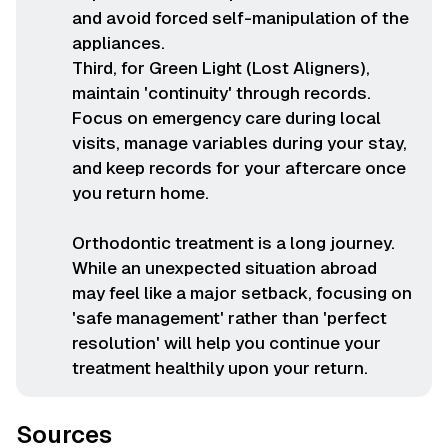
and avoid forced self-manipulation of the
appliances.
Third, for Green Light (Lost Aligners),
maintain 'continuity' through records.
Focus on emergency care during local
visits, manage variables during your stay,
and keep records for your aftercare once
you return home.
Orthodontic treatment is a long journey.
While an unexpected situation abroad
may feel like a major setback, focusing on
'safe management' rather than 'perfect
resolution' will help you continue your
treatment healthily upon your return.
Sources