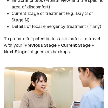
Intraoral photos (Frontal view and the specific
area of discomfort)
Current stage of treatment (e.g., Day 3 of
Stage N)
Details of local emergency treatment (if any)
To prepare for potential loss, it is safest to travel
with your
'Previous Stage + Current Stage +
Next Stage'
aligners as backups.