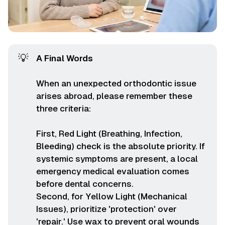
💡
A Final Words
When an unexpected orthodontic issue
arises abroad, please remember these
three criteria:
First, Red Light (Breathing, Infection,
Bleeding) check is the absolute priority. If
systemic symptoms are present, a local
emergency medical evaluation comes
before dental concerns.
Second, for Yellow Light (Mechanical
Issues), prioritize 'protection' over
'repair.' Use wax to prevent oral wounds