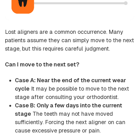
Lost aligners are a common occurrence. Many
patients assume they can simply move to the next
stage, but this requires careful judgment.
Can I move to the next set?
Case A: Near the end of the current wear
cycle
It may be possible to move to the next
stage after consulting your orthodontist.
Case B: Only a few days into the current
stage
The teeth may not have moved
sufficiently. Forcing the next aligner on can
cause excessive pressure or pain.