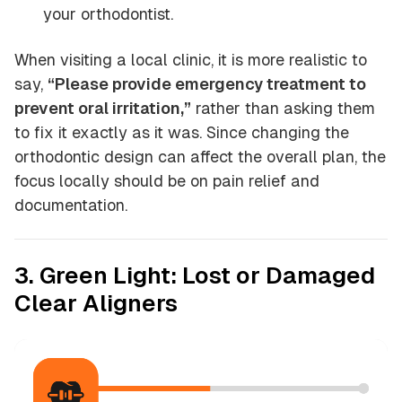
your orthodontist.
When visiting a local clinic, it is more realistic to
say,
“Please provide emergency treatment to
prevent oral irritation,”
rather than asking them
to fix it exactly as it was. Since changing the
orthodontic design can affect the overall plan, the
focus locally should be on pain relief and
documentation.
3. Green Light: Lost or Damaged
Clear Aligners