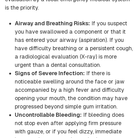
is the priority.
Airway and Breathing Risks:
If you suspect
you have swallowed a component or that it
has entered your airway (aspiration). If you
have difficulty breathing or a persistent cough,
a radiological evaluation (X-ray) is more
urgent than a dental consultation.
Signs of Severe Infection:
If there is
noticeable swelling around the face or jaw
accompanied by a high fever and difficulty
opening your mouth, the condition may have
progressed beyond simple gum irritation.
Uncontrollable Bleeding:
If bleeding does
not stop even after applying firm pressure
with gauze, or if you feel dizzy, immediate