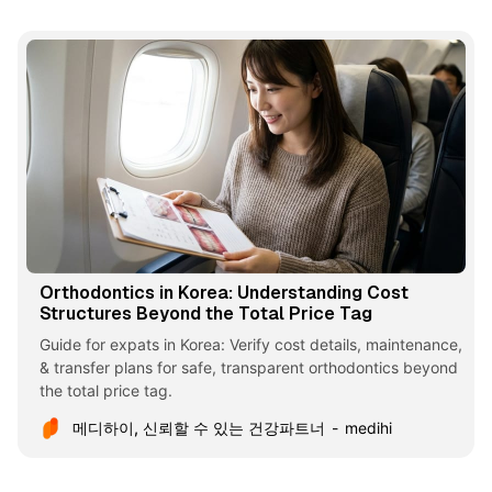
Orthodontics in Korea: Understanding Cost
Structures Beyond the Total Price Tag
Guide for expats in Korea: Verify cost details, maintenance,
& transfer plans for safe, transparent orthodontics beyond
the total price tag.
메디하이, 신뢰할 수 있는 건강파트너
medihi