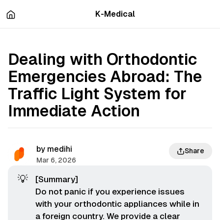
츠
바
K-Medical
로
로
이
이
동
동
Dealing with Orthodontic
Emergencies Abroad: The
Traffic Light System for
Immediate Action
by
medihi
Share
Mar 6, 2026
💡
[Summary]
Do not panic if you experience issues
with your orthodontic appliances while in
a foreign country. We provide a clear