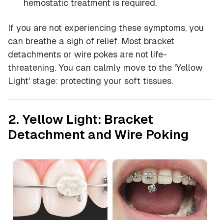
hemostatic treatment is required.
If you are not experiencing these symptoms, you
can breathe a sigh of relief. Most bracket
detachments or wire pokes are not life-
threatening. You can calmly move to the 'Yellow
Light' stage: protecting your soft tissues.
2. Yellow Light: Bracket
Detachment and Wire Poking