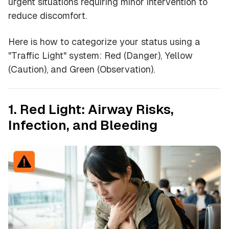
urgent situations requiring minor intervention to
reduce discomfort.
Here is how to categorize your status using a
"Traffic Light" system: Red (Danger), Yellow
(Caution), and Green (Observation).
1. Red Light: Airway Risks,
Infection, and Bleeding