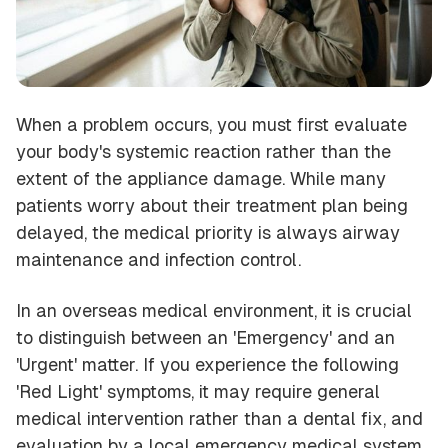
When a problem occurs, you must first evaluate
your body's systemic reaction rather than the
extent of the appliance damage. While many
patients worry about their treatment plan being
delayed, the medical priority is always airway
maintenance and infection control.
In an overseas medical environment, it is crucial
to distinguish between an 'Emergency' and an
'Urgent' matter. If you experience the following
'Red Light' symptoms, it may require general
medical intervention rather than a dental fix, and
evaluation by a local emergency medical system