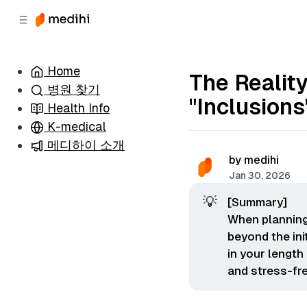
츠
바
로
로
이
이
동
동
Home
The Realit
병원 찾기
"Inclusion
Health Info
K-medical
메디하이 소개
by
medihi
Jan 30, 2026
💡
[Summary]
When planning 
beyond the ini
in your length
and stress-fr