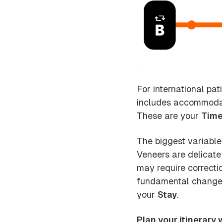
For international pat
includes accommodati
These are your
Time
The biggest variable
Veneers are delicate
may require correcti
fundamental changes 
your
Stay
.
Plan your itinerary