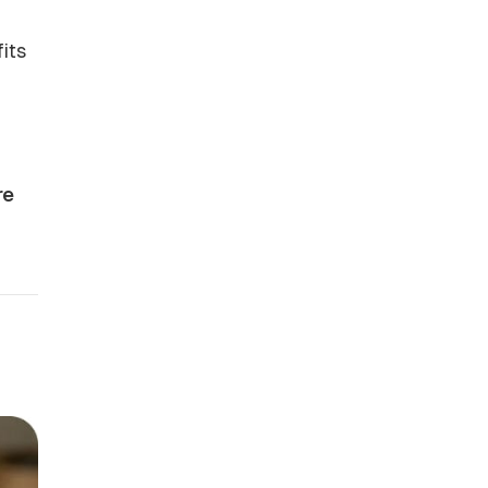
its
re