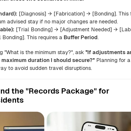
ndard):
[Diagnosis] → [Fabrication] → [Bonding]. This f
um advised stay if no major changes are needed.
able):
[Trial Bonding] → [Adjustment Needed] → [Lab
 Bonding]. This requires a
Buffer Period
.
g "What is the minimum stay?", ask
"If adjustments a
e maximum duration I should secure?"
Planning for a
way to avoid sudden travel disruptions.
and the "Records Package" for
idents