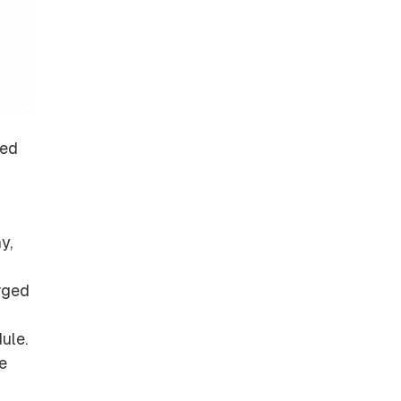
red
y,
arged
ule.
e