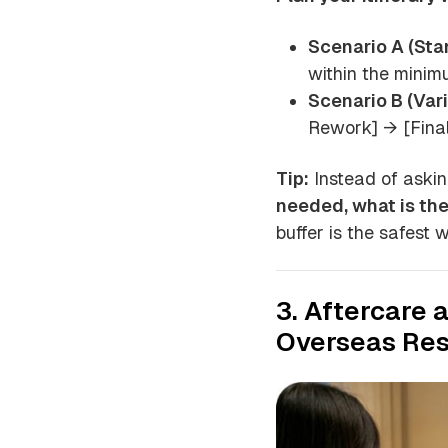
Scenario A (Sta
within the minim
Scenario B (Vari
Rework] → [Final
Tip:
Instead of askin
needed, what is th
buffer is the safest 
3. Aftercare 
Overseas Res