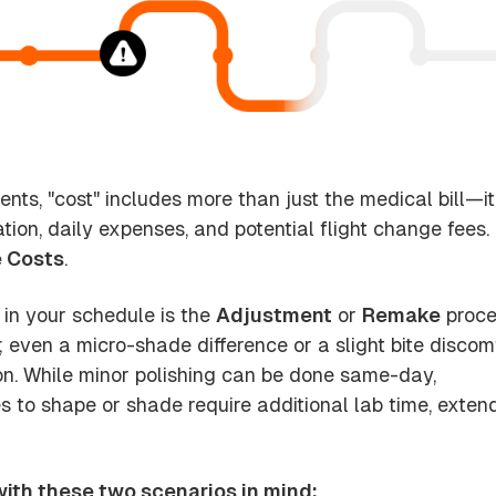
ients, "cost" includes more than just the medical bill—it
on, daily expenses, and potential flight change fees.
 Costs
.
 in your schedule is the
Adjustment
or
Remake
proce
; even a micro-shade difference or a slight bite discom
on. While minor polishing can be done same-day,
to shape or shade require additional lab time, exten
 with these two scenarios in mind: