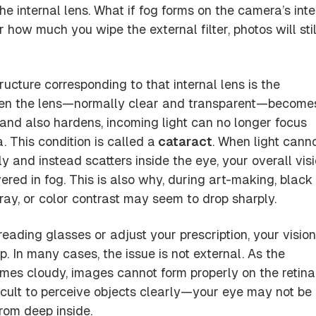
the
internal lens
. What if fog forms on the camera’s inte
r how much you wipe the external filter, photos will stil
ructure corresponding to that internal lens is the
en the lens—normally clear and transparent—become
and also hardens, incoming light can no longer focus
a. This condition is called a
cataract
. When light cann
 and instead scatters inside the eye, your overall vis
overed in fog. This is also why, during art-making, black
ray, or color contrast may seem to drop sharply.
eading glasses or adjust your prescription, your visio
. In many cases, the issue is not external. As the
omes cloudy, images cannot form properly on the retina
ficult to perceive objects clearly—your eye may not be
from deep inside.