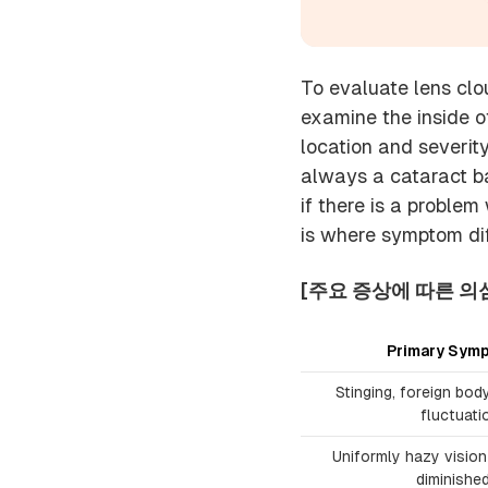
To evaluate lens clou
examine the inside of
location and severity
always a cataract ba
if there is a problem
is where symptom dif
[주요 증상에 따른 의
Primary Symp
Stinging, foreign bod
fluctuati
Uniformly hazy vision 
diminishe