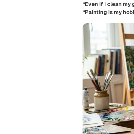
“Even if I clean my 
“Painting is my hobb