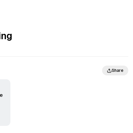
ing
Share
te
f