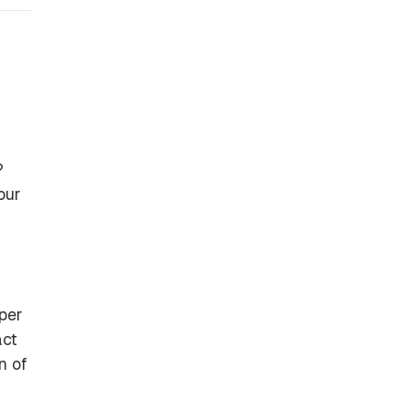
?
our
per
act
n of