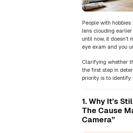
People with hobbies t
lens clouding earlie
until now, it doesn’t
eye exam and you un
Clarifying whether th
the first step in dete
priority is to identi
1. Why It’s St
The Cause Ma
Camera”