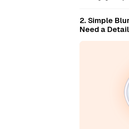
2. Simple Blu
Need a Detai