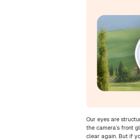
Our eyes are structu
the camera’s front g
clear again. But if 