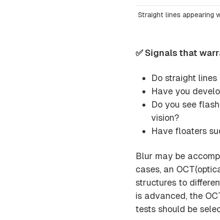
Straight lines appearing 
✅ Signals that war
Do straight line
Have you develop
Do you see flashi
vision?
Have floaters su
Blur may be accompan
cases, an OCT(optic
structures to differe
is advanced, the OC
tests should be sele