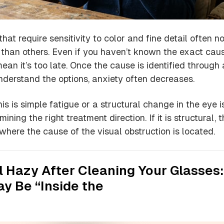
hat require sensitivity to color and fine detail often no
r than others. Even if you haven’t known the exact cau
 mean it’s too late. Once the cause is identified through
derstand the options, anxiety often decreases.
is is simple fatigue or a structural change in the eye i
rmining the right treatment direction. If it is structural, 
fy where the cause of the visual obstruction is located.
ill Hazy After Cleaning Your Glasses:
y Be “Inside the