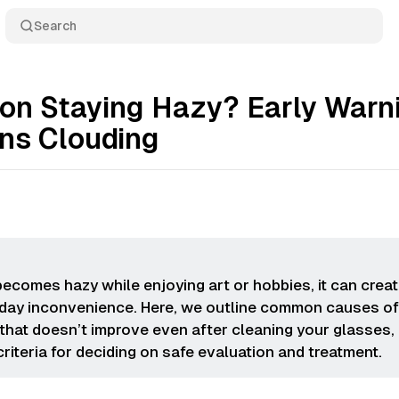
Search
sion Staying Hazy? Early Warn
ens Clouding
 becomes hazy while enjoying art or hobbies, it can crea
day inconvenience. Here, we outline common causes o
 that doesn’t improve even after cleaning your glasses,
criteria for deciding on safe evaluation and treatment.