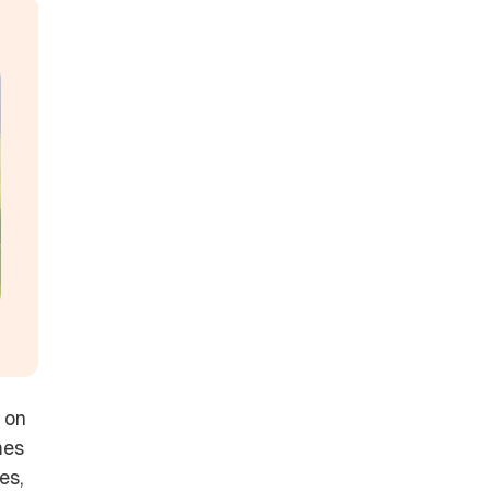
 on
mes
es,