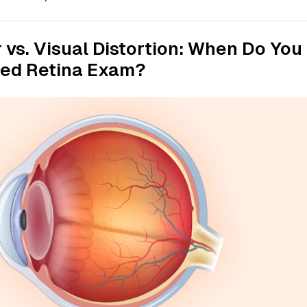
r vs. Visual Distortion: When Do You
led Retina Exam?