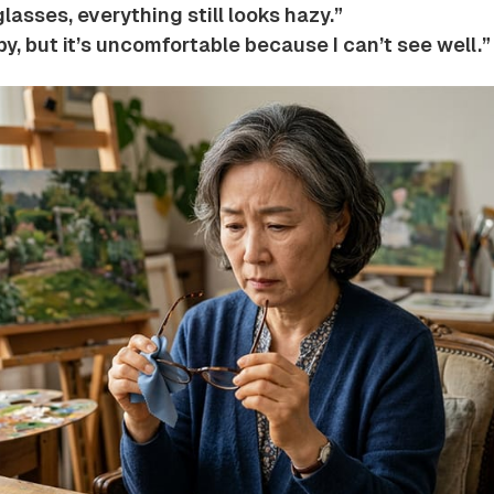
glasses, everything still looks hazy.”
y, but it’s uncomfortable because I can’t see well.”