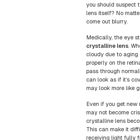
you should suspect 
lens itself? No matte
come out blurry.
Medically, the eye st
crystalline lens
. Wh
cloudy due to aging 
properly on the retin
pass through normally
can look as if it’s c
may look more like g
Even if you get new r
may not become crisp
crystalline lens bec
This can make it dif
receiving light fully 