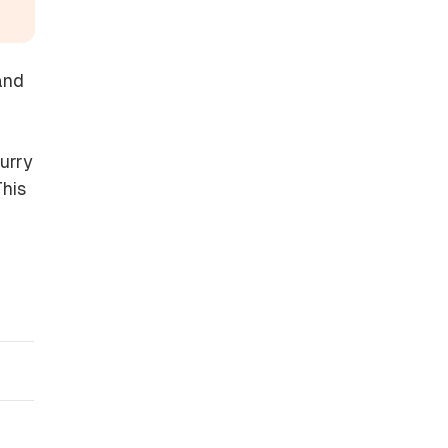
and
urry
This
)