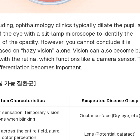
ding, ophthalmology clinics typically dilate the pupil 
 the eye with a slit-lamp microscope to identify the
 of the opacity. However, you cannot conclude it is
sed on “hazy vision” alone. Vision can also become bl
 with the retina, which functions like a camera sensor. 
ferentiation becomes important.
심 가능 질환군]
tom Characteristics
Suspected Disease Group
y sensation, temporary vision
Ocular surface (Dry eye, etc.
ons when blinking
across the entire field, glare,
Lens (Potential cataract)
d color perception