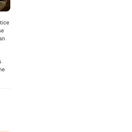
tice
se
 an
s
the