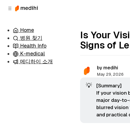
츠
바
로
로
이
이
동
동
Home
Is Your Vi
병원 찾기
Signs of L
Health Info
K-medical
메디하이 소개
by
medihi
May 29, 2026
💡
[Summary]
If your vision
major day-to-
blurred vision
and practical 