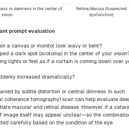
wavy or darkness in the center of
Retina/Macula (Suspected
vision
dysfunction)
rant prompt evaluation
s on a canvas or monitor look wavy or bent?
ed a dark spot (scotoma) in the center of your vision
ng lights or feel as if a curtain is coming down over y
ddenly increased dramatically?
ied by subtle distortion or central dimness. In such
al coherence tomography) scan can help evaluate dee
ntiate macular and retinal disease. However, if a catar
T image itself may appear unclear—so the combinatio
cted carefully based on the condition of the eye.