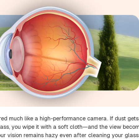
red much like a high-performance camera. If dust gets
lass, you wipe it with a soft cloth—and the view beco
your vision remains hazy even after cleaning your glass