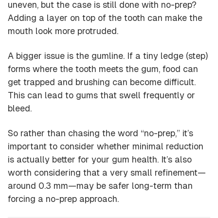
uneven, but the case is still done with no-prep?
Adding a layer on top of the tooth can make the
mouth look more protruded.
A bigger issue is the gumline. If a tiny ledge (step)
forms where the tooth meets the gum, food can
get trapped and brushing can become difficult.
This can lead to gums that swell frequently or
bleed.
So rather than chasing the word “no-prep,” it’s
important to consider whether
minimal reduction
is actually better for your gum health. It’s also
worth considering that a very small refinement—
around 0.3 mm—may be safer long-term than
forcing a no-prep approach.