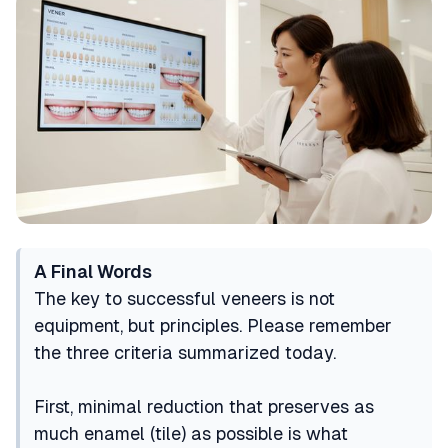
A Final Words
The key to successful veneers is not
equipment, but principles. Please remember
the three criteria summarized today.
First, minimal reduction that preserves as
much enamel (tile) as possible is what