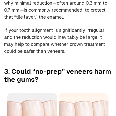
why minimal reduction—often around 0.3 mm to
0.7 mm—is commonly recommended: to protect
that “tile layer,” the enamel.
If your tooth alignment is significantly irregular
and the reduction would inevitably be large, it
may help to compare whether crown treatment
could be safer than veneers.
3. Could “no-prep” veneers harm
the gums?