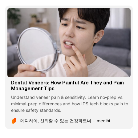
Dental Veneers: How Painful Are They and Pain
Management Tips
Understand veneer pain & sensitivity. Learn no-prep vs.
minimal-prep differences and how IDS tech blocks pain to
ensure safety standards.
메디하이, 신뢰할 수 있는 건강파트너
medihi