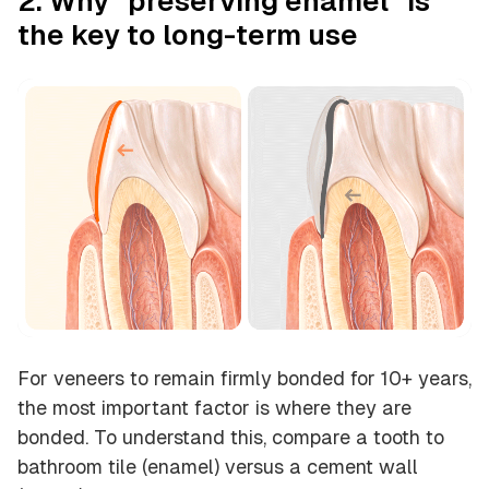
2. Why “preserving enamel” is
the key to long-term use
For veneers to remain firmly bonded for 10+ years,
the most important factor is
where they are
bonded
. To understand this, compare a tooth to
bathroom tile (enamel) versus a cement wall