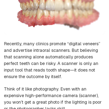
Recently, many clinics promote “digital veneers”
and advertise intraoral scanners. But believing
that scanning alone automatically produces
perfect teeth can be risky. A scanner is only an
input tool
that reads tooth shape—it does not
ensure the outcome by itself.
Think of it like photography. Even with an
expensive high-performance camera (scanner),
you won’t get a great photo if the lighting is poor
or the photographer lacks skill.