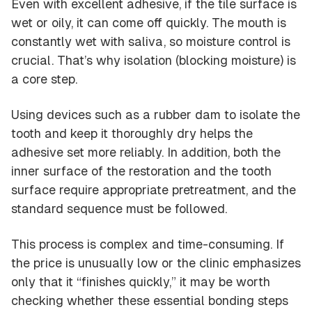
Even with excellent adhesive, if the tile surface is
wet or oily, it can come off quickly. The mouth is
constantly wet with saliva, so moisture control is
crucial. That’s why isolation (blocking moisture) is
a core step.
Using devices such as a rubber dam to isolate the
tooth and keep it thoroughly dry helps the
adhesive set more reliably. In addition, both the
inner surface of the restoration and the tooth
surface require appropriate pretreatment, and the
standard sequence must be followed.
This process is complex and time-consuming. If
the price is unusually low or the clinic emphasizes
only that it “finishes quickly,” it may be worth
checking whether these essential bonding steps