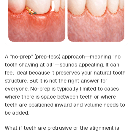
A “no-prep” (prep-less) approach—meaning “no
tooth shaving at all”—sounds appealing. It can
feel ideal because it preserves your natural tooth
structure. But it is not the right answer for
everyone. No-prep is typically limited to cases
where there is space between teeth or where
teeth are positioned inward and volume needs to
be added.
What if teeth are protrusive or the alignment is