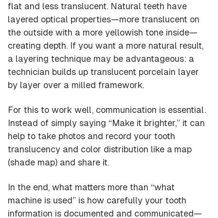
flat and less translucent. Natural teeth have
layered optical properties—more translucent on
the outside with a more yellowish tone inside—
creating depth. If you want a more natural result,
a layering technique may be advantageous: a
technician builds up translucent porcelain layer
by layer over a milled framework.
For this to work well, communication is essential.
Instead of simply saying “Make it brighter,” it can
help to take photos and record your tooth
translucency and color distribution like a
map
(shade map) and share it.
In the end, what matters more than “what
machine is used” is how carefully your tooth
information is documented and communicated—