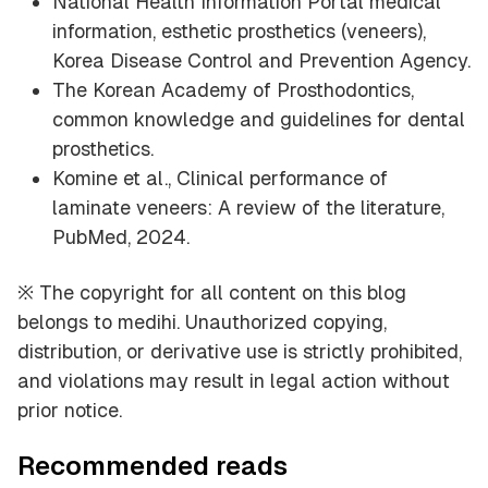
National Health Information Portal medical
information, esthetic prosthetics (veneers),
Korea Disease Control and Prevention Agency.
The Korean Academy of Prosthodontics,
common knowledge and guidelines for dental
prosthetics.
Komine et al., Clinical performance of
laminate veneers: A review of the literature,
PubMed, 2024.
※ The copyright for all content on this blog
belongs to medihi. Unauthorized copying,
distribution, or derivative use is strictly prohibited,
and violations may result in legal action without
prior notice.
Recommended reads