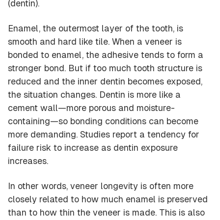
(dentin).
Enamel, the outermost layer of the tooth, is
smooth and hard like tile. When a veneer is
bonded to enamel, the adhesive tends to form a
stronger bond. But if too much tooth structure is
reduced and the inner dentin becomes exposed,
the situation changes. Dentin is more like a
cement wall—more porous and moisture-
containing—so bonding conditions can become
more demanding. Studies report a tendency for
failure risk to increase as dentin exposure
increases.
In other words, veneer longevity is often more
closely related to
how much enamel is preserved
than to
how thin the veneer is made
. This is also