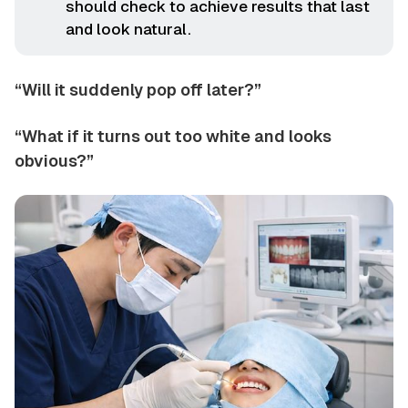
should check to achieve results that last
and look natural.
“Will it suddenly pop off later?”
“What if it turns out too white and looks
obvious?”