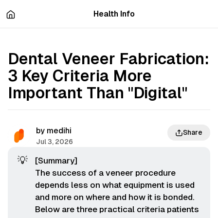
츠
바
Health Info
로
로
이
이
동
동
Dental Veneer Fabrication:
3 Key Criteria More
Important Than "Digital"
by
medihi
Share
Jul 3, 2026
💡
[Summary]
The success of a veneer procedure
depends less on what equipment is used
and more on
where
and
how
it is bonded.
Below are three practical criteria patients