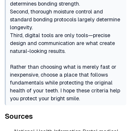
determines bonding strength.
Second, thorough moisture control and
standard bonding protocols largely determine
longevity.
Third, digital tools are only tools—precise
design and communication are what create
natural-looking results.
Rather than choosing what is merely fast or
inexpensive, choose a place that follows
fundamentals while protecting the original
health of your teeth. I hope these criteria help
you protect your bright smile.
Sources