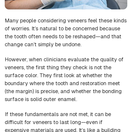
Many people considering veneers feel these kinds
of worries. It’s natural to be concerned because
the tooth often needs to be reshaped—and that
change can’t simply be undone.
However, when clinicians evaluate the quality of
veneers, the first thing they check is not the
surface color. They first look at whether the
boundary where the tooth and restoration meet
(the margin) is precise, and whether the bonding
surface is solid outer enamel.
If these fundamentals are not met, it can be
difficult for veneers to last long—even if
expensive materials are used. It’s like a building