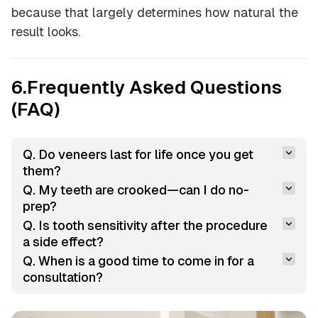
because that largely determines how natural the
result looks.
6.Frequently Asked Questions
(FAQ)
Q. Do veneers last for life once you get 
them?
Q. My teeth are crooked—can I do no-
prep?
Q. Is tooth sensitivity after the procedure 
a side effect?
Q. When is a good time to come in for a 
consultation?