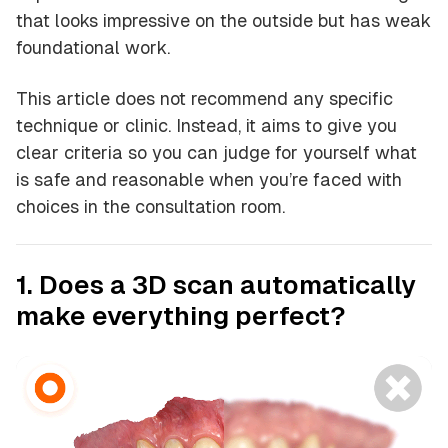
that looks impressive on the outside but has weak
foundational work.
This article does not recommend any specific
technique or clinic. Instead, it aims to give you
clear criteria so you can judge for yourself what
is safe and reasonable when you’re faced with
choices in the consultation room.
1. Does a 3D scan automatically
make everything perfect?