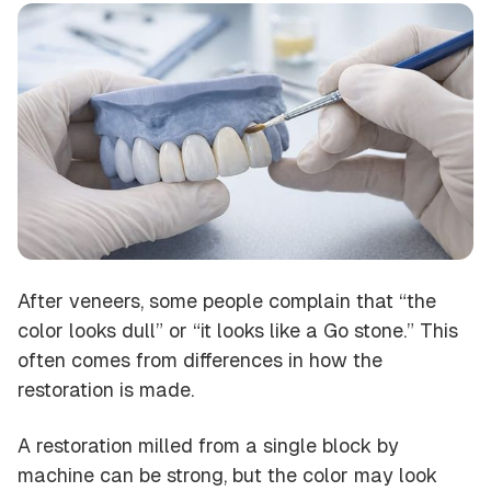
After veneers, some people complain that “the
color looks dull” or “it looks like a Go stone.” This
often comes from differences in how the
restoration is made.
A restoration milled from a single block by
machine can be strong, but the color may look