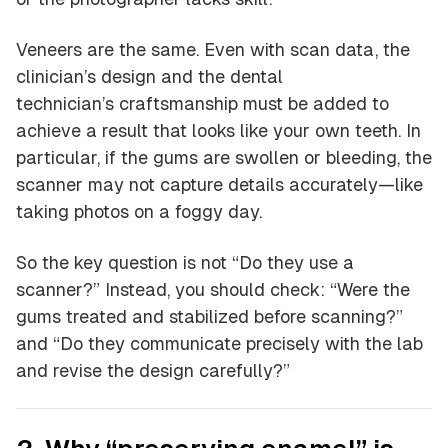
Veneers are the same. Even with scan data, the
clinician’s design and the dental
technician’s craftsmanship must be added to
achieve a result that looks like your own teeth. In
particular, if the gums are swollen or bleeding, the
scanner may not capture details accurately—like
taking photos on a foggy day.
So the key question is not “Do they use a
scanner?” Instead, you should check: “Were the
gums treated and stabilized before scanning?”
and “Do they communicate precisely with the lab
and revise the design carefully?”