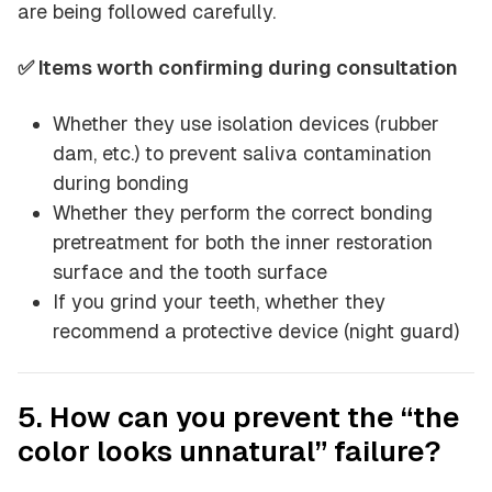
are being followed carefully.
✅ Items worth confirming during consultation
Whether they use isolation devices (rubber
dam, etc.) to prevent saliva contamination
during bonding
Whether they perform the correct bonding
pretreatment for both the inner restoration
surface and the tooth surface
If you grind your teeth, whether they
recommend a protective device (night guard)
5. How can you prevent the “the
color looks unnatural” failure?