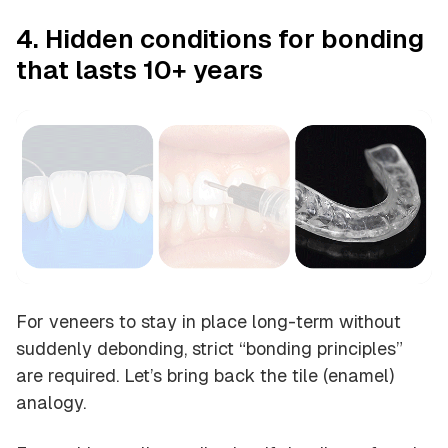
4. Hidden conditions for bonding
that lasts 10+ years
For veneers to stay in place long-term without
suddenly debonding, strict “bonding principles”
are required. Let’s bring back the tile (enamel)
analogy.